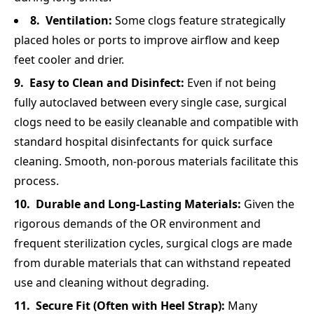
Ventilation:
Some clogs feature strategically
placed holes or ports to improve airflow and keep
feet cooler and drier.
Easy to Clean and Disinfect:
Even if not being
fully autoclaved between every single case, surgical
clogs need to be easily cleanable and compatible with
standard hospital disinfectants for quick surface
cleaning. Smooth, non-porous materials facilitate this
process.
Durable and Long-Lasting Materials:
Given the
rigorous demands of the OR environment and
frequent sterilization cycles, surgical clogs are made
from durable materials that can withstand repeated
use and cleaning without degrading.
Secure Fit (Often with Heel Strap):
Many