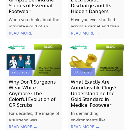
Scenes of Essential
Discharge and Its
Footwear
Hidden Dangers
When you think about the
Have you ever shuffled
intricate world of an
across a carpet and then
operating theatre, your
READ MORE →
felt a sudden “zap” when
READ MORE →
mind probably jumps to
you touched a doorknob?
advanced surgical
Or seen your hair stand
instruments, high-tech
on end after pulling off a
monitoring equipment,
sweater? That’s static
or the skilled hands of
electricity at work....
29.05.2025
30.05.2025
the medical team. But
what about the
Why Don’t Surgeons
What Exactly Are
footwear...
Wear White
Autoclavable Clogs?
Anymore? The
Understanding the
Colorful Evolution of
Gold Standard in
OR Scrubs
Medical Footwear
For decades, the image of
In demanding
a surgeon was
environments like
synonymous with crisp,
READ MORE →
operating theatres,
READ MORE →