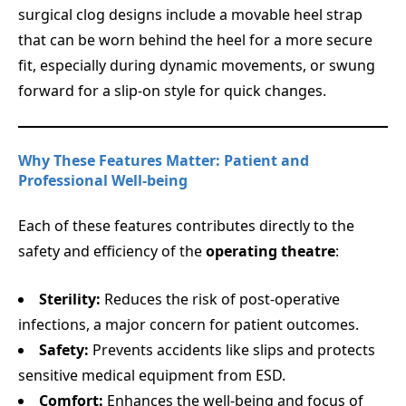
surgical clog designs include a movable heel strap
that can be worn behind the heel for a more secure
fit, especially during dynamic movements, or swung
forward for a slip-on style for quick changes.
Why These Features Matter: Patient and
Professional Well-being
Each of these features contributes directly to the
safety and efficiency of the
operating theatre
:
Sterility:
Reduces the risk of post-operative
infections, a major concern for patient outcomes.
Safety:
Prevents accidents like slips and protects
sensitive medical equipment from ESD.
Comfort:
Enhances the well-being and focus of