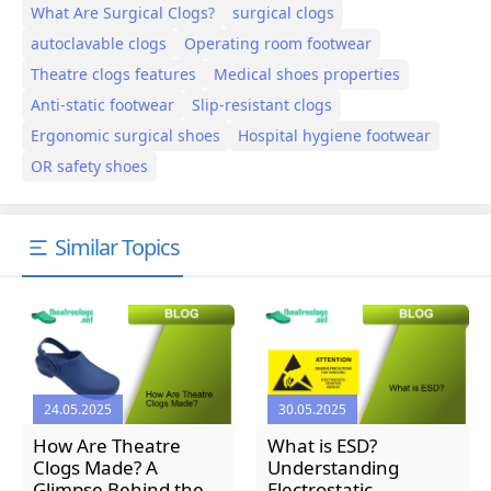
What Are Surgical Clogs?
surgical clogs
autoclavable clogs
Operating room footwear
Theatre clogs features
Medical shoes properties
Anti-static footwear
Slip-resistant clogs
Ergonomic surgical shoes
Hospital hygiene footwear
OR safety shoes
Similar Topics
24.05.2025
30.05.2025
How Are Theatre
What is ESD?
Clogs Made? A
Understanding
Glimpse Behind the
Electrostatic