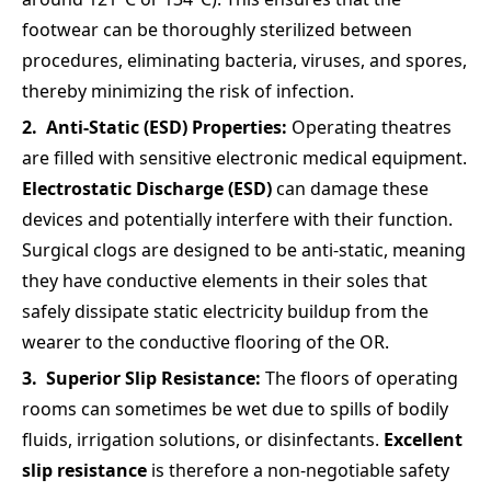
footwear can be thoroughly sterilized between
procedures, eliminating bacteria, viruses, and spores,
thereby minimizing the risk of infection.
Anti-Static (ESD) Properties:
Operating theatres
are filled with sensitive electronic medical equipment.
Electrostatic Discharge (ESD)
can damage these
devices and potentially interfere with their function.
Surgical clogs are designed to be anti-static, meaning
they have conductive elements in their soles that
safely dissipate static electricity buildup from the
wearer to the conductive flooring of the OR.
Superior Slip Resistance:
The floors of operating
rooms can sometimes be wet due to spills of bodily
fluids, irrigation solutions, or disinfectants.
Excellent
slip resistance
is therefore a non-negotiable safety