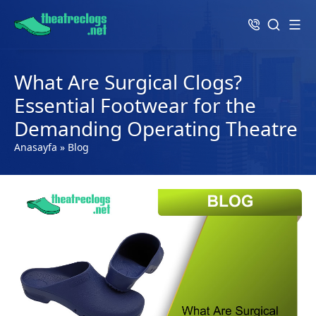
What Are Surgical Clogs?
Essential Footwear for the
Demanding Operating Theatre
Anasayfa
»
Blog