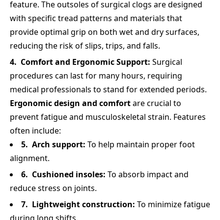
feature. The outsoles of surgical clogs are designed
with specific tread patterns and materials that
provide optimal grip on both wet and dry surfaces,
reducing the risk of slips, trips, and falls.
Comfort and Ergonomic Support:
Surgical
procedures can last for many hours, requiring
medical professionals to stand for extended periods.
Ergonomic design and comfort
are crucial to
prevent fatigue and musculoskeletal strain. Features
often include:
Arch support:
To help maintain proper foot
alignment.
Cushioned insoles:
To absorb impact and
reduce stress on joints.
Lightweight construction:
To minimize fatigue
during long shifts.