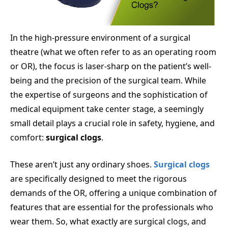
In the high-pressure environment of a surgical
theatre (what we often refer to as an operating room
or OR), the focus is laser-sharp on the patient’s well-
being and the precision of the surgical team. While
the expertise of surgeons and the sophistication of
medical equipment take center stage, a seemingly
small detail plays a crucial role in safety, hygiene, and
comfort:
surgical clogs
.
These aren’t just any ordinary shoes.
Surgical clogs
are specifically designed to meet the rigorous
demands of the OR, offering a unique combination of
features that are essential for the professionals who
wear them. So, what exactly are surgical clogs, and