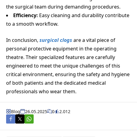
the surgical team during demanding procedures.
Efficiency:
Easy cleaning and durability contribute
to a smooth workflow.
In conclusion,
surgical clogs
are a vital piece of
personal protective equipment in the operating
theatre. Their specialized features are carefully
engineered to meet the unique challenges of this
critical environment, ensuring the safety and hygiene
of both patients and the dedicated medical
professionals who wear them.
Blog
26.05.2025
0
2.012