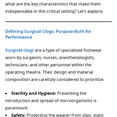
what are the key characteristics that make them
indispensable in this critical setting? Let’s explore.
Defining Surgical Clogs: Purpose-Built for
Performance
Surgical clogs
are a type of specialized footwear
worn by surgeons, nurses, anesthesiologists,
technicians, and other personnel within the
operating theatre. Their design and material
composition are carefully considered to prioritize:
Sterility and Hygiene:
Preventing the
introduction and spread of microorganisms is
paramount.
Safety:
Protecting the wearer from slips, static