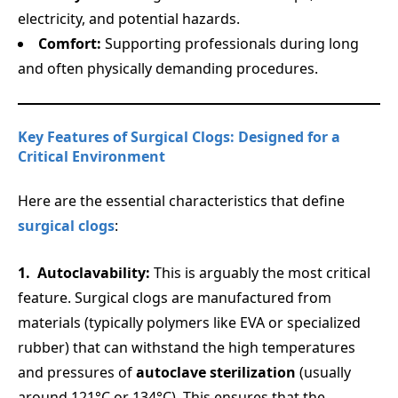
electricity, and potential hazards.
Comfort:
Supporting professionals during long
and often physically demanding procedures.
Key Features of Surgical Clogs: Designed for a
Critical Environment
Here are the essential characteristics that define
surgical clogs
:
Autoclavability:
This is arguably the most critical
feature. Surgical clogs are manufactured from
materials (typically polymers like EVA or specialized
rubber) that can withstand the high temperatures
and pressures of
autoclave sterilization
(usually
around 121°C or 134°C). This ensures that the