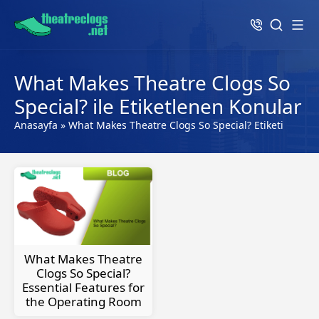
What Makes Theatre Clogs So
Special? ile Etiketlenen Konular
Anasayfa
»
What Makes Theatre Clogs So Special? Etiketi
What Makes Theatre
Clogs So Special?
Essential Features for
the Operating Room