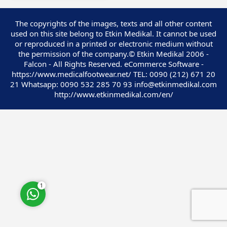
The copyrights of the images, texts and all other content
used on this site belong to Etkin Medikal. It cannot be used
or reproduced in a printed or electronic medium without
the permission of the company.© Etkin Medikal 2006 -
Customer Service
Falcon - All Rights Reserved. eCommerce Software -
https://www.medicalfootwear.net/ TEL: 0090 (212) 671 20
21 Whatsapp: 0090 532 285 70 93 info@etkinmedikal.com
http://www.etkinmedikal.com/en/
Cevap Yaz
1