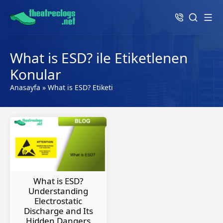
What is ESD? ile Etiketlenen
Konular
Anasayfa
»
What is ESD? Etiketi
What is ESD?
Understanding
Electrostatic
Discharge and Its
Hidden Dangers