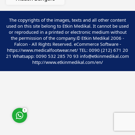
The copyrights of the images, texts and all other content
used on this site belong to Etkin Medikal. It cannot be used
or reproduced in a printed or electronic medium without
Customer Service
the permission of the company.© Etkin Medikal 2006 -
Falcon - All Rights Reserved. eCommerce Software -
https://www.medicalfootwear.net/ TEL: 0090 (212) 671 20
21 Whatsapp: 0090 532 285 70 93 info@etkinmedikal.com
http://www.etkinmedikal.com/en/
Cevap Yaz
1