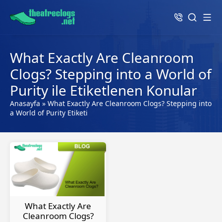
What Exactly Are Cleanroom
Clogs? Stepping into a World of
Purity ile Etiketlenen Konular
Anasayfa
»
What Exactly Are Cleanroom Clogs? Stepping into
a World of Purity Etiketi
What Exactly Are
Cleanroom Clogs?