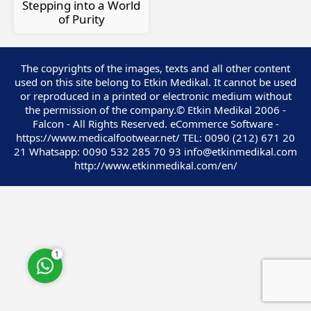
Stepping into a World
of Purity
The copyrights of the images, texts and all other content
used on this site belong to Etkin Medikal. It cannot be used
Customer Service
or reproduced in a printed or electronic medium without
the permission of the company.© Etkin Medikal 2006 -
Falcon - All Rights Reserved. eCommerce Software -
https://www.medicalfootwear.net/ TEL: 0090 (212) 671 20
21 Whatsapp: 0090 532 285 70 93 info@etkinmedikal.com
http://www.etkinmedikal.com/en/
Cevap Yaz
1