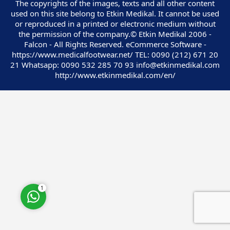
The copyrights of the images, texts and all other content
used on this site belong to Etkin Medikal. It cannot be used
or reproduced in a printed or electronic medium without
the permission of the company.© Etkin Medikal 2006 -
Falcon - All Rights Reserved. eCommerce Software -
https://www.medicalfootwear.net/ TEL: 0090 (212) 671 20
Customer Service
21 Whatsapp: 0090 532 285 70 93 info@etkinmedikal.com
http://www.etkinmedikal.com/en/
Cevap Yaz
1