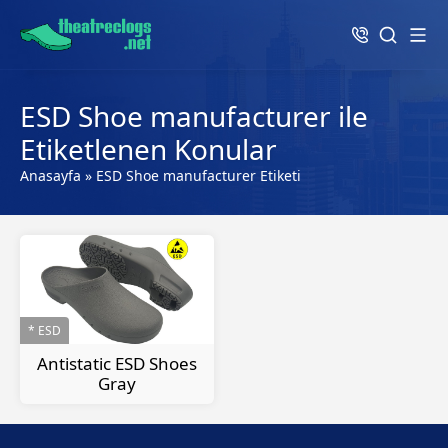
ESD Shoe manufacturer ile
Etiketlenen Konular
Anasayfa
»
ESD Shoe manufacturer Etiketi
* ESD
Antistatic ESD Shoes
Gray