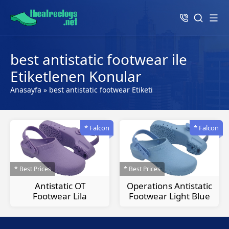
best antistatic footwear ile
Etiketlenen Konular
Anasayfa
»
best antistatic footwear Etiketi
* Falcon
* Falcon
* Best Prices
* Best Prices
Antistatic OT
Operations Antistatic
Footwear Lila
Footwear Light Blue