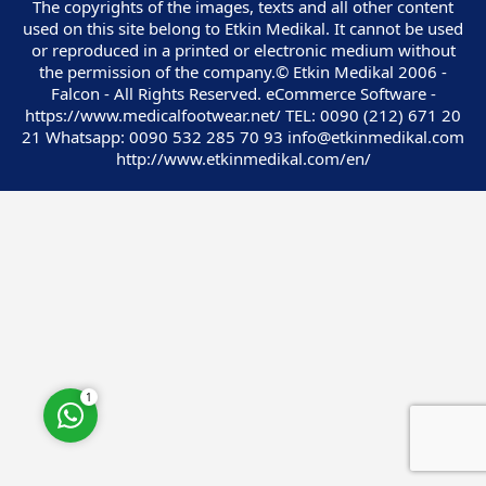
The copyrights of the images, texts and all other content
used on this site belong to Etkin Medikal. It cannot be used
or reproduced in a printed or electronic medium without
the permission of the company.© Etkin Medikal 2006 -
Falcon - All Rights Reserved. eCommerce Software -
https://www.medicalfootwear.net/ TEL: 0090 (212) 671 20
Customer Service
21 Whatsapp: 0090 532 285 70 93 info@etkinmedikal.com
http://www.etkinmedikal.com/en/
Cevap Yaz
1